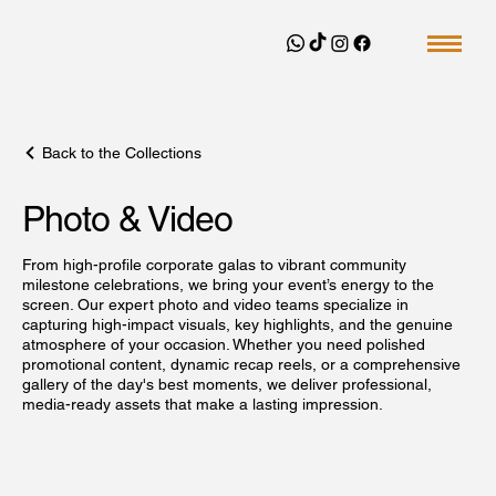
Back to the Collections
Photo & Video
From high-profile corporate galas to vibrant community
milestone celebrations, we bring your event’s energy to the
screen. Our expert photo and video teams specialize in
capturing high-impact visuals, key highlights, and the genuine
atmosphere of your occasion. Whether you need polished
promotional content, dynamic recap reels, or a comprehensive
gallery of the day's best moments, we deliver professional,
media-ready assets that make a lasting impression.